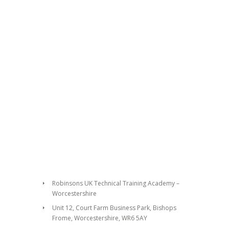
Robinsons UK Technical Training Academy –
Worcestershire
Unit 12, Court Farm Business Park, Bishops
Frome, Worcestershire, WR6 5AY