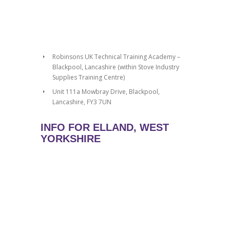
Robinsons UK Technical Training Academy –
Blackpool, Lancashire (within Stove Industry
Supplies Training Centre)
Unit 111a Mowbray Drive, Blackpool,
Lancashire, FY3 7UN
INFO FOR ELLAND, WEST
YORKSHIRE