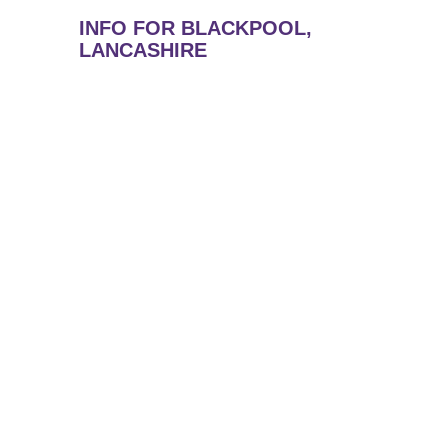
INFO FOR BLACKPOOL,
LANCASHIRE