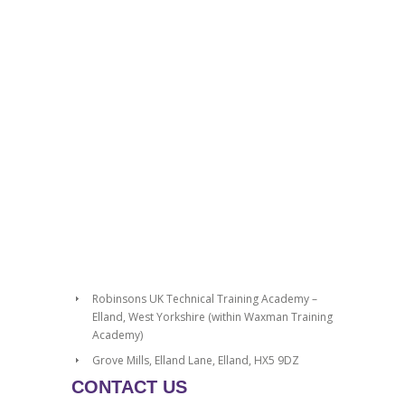
Robinsons UK Technical Training Academy –
Elland, West Yorkshire (within Waxman Training
Academy)
Grove Mills, Elland Lane, Elland, HX5 9DZ
CONTACT US