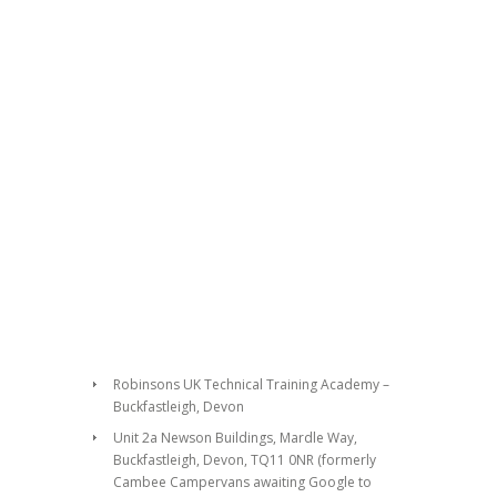
Robinsons UK Technical Training Academy –
Buckfastleigh, Devon
Unit 2a Newson Buildings, Mardle Way,
Buckfastleigh, Devon, TQ11 0NR (formerly
Cambee Campervans awaiting Google to