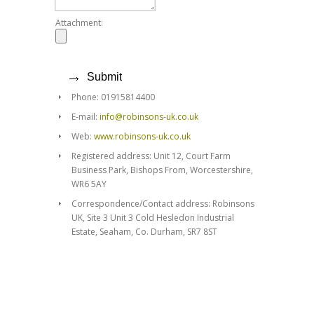
Attachment:
Phone: 01915814400
E-mail:
info@robinsons-uk.co.uk
Web:
www.robinsons-uk.co.uk
Registered address: Unit 12, Court Farm
Business Park, Bishops From, Worcestershire,
WR6 5AY
Correspondence/Contact address: Robinsons
UK, Site 3 Unit 3 Cold Hesledon Industrial
Estate, Seaham, Co. Durham, SR7 8ST