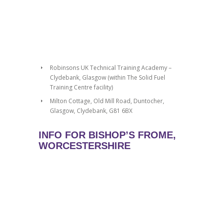
Robinsons UK Technical Training Academy –
Clydebank, Glasgow (within The Solid Fuel
Training Centre facility)
Milton Cottage, Old Mill Road, Duntocher,
Glasgow, Clydebank, G81 6BX
INFO FOR BISHOP’S FROME,
WORCESTERSHIRE