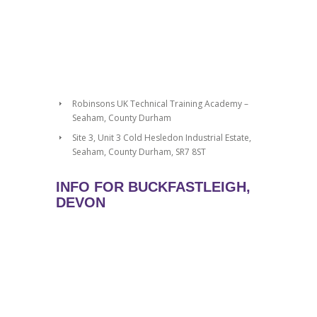
Robinsons UK Technical Training Academy –
Seaham, County Durham
Site 3, Unit 3 Cold Hesledon Industrial Estate,
Seaham, County Durham, SR7 8ST
INFO FOR BUCKFASTLEIGH,
DEVON