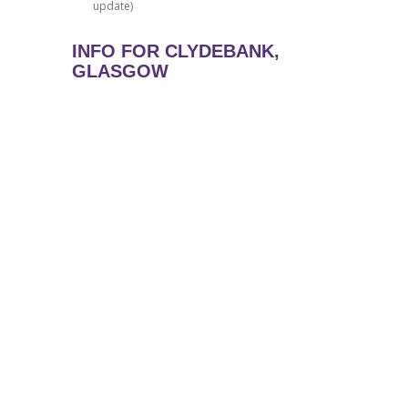
update)
INFO FOR CLYDEBANK,
GLASGOW