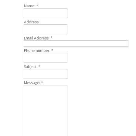
Name:
*
Address:
Email Address:
*
Phone number:
*
Subject:
*
Message:
*