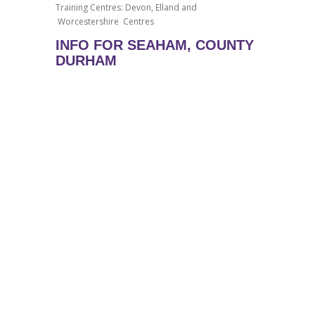
Training Centres: Devon, Elland and
Worcestershire Centres
INFO FOR SEAHAM, COUNTY
DURHAM