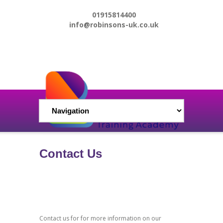
01915814400
info@robinsons-uk.co.uk
Contact Us
Contact us for for more information on our