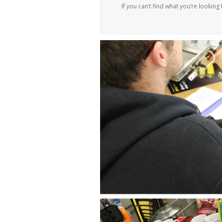
If you can’t find what you’re looking 