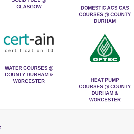
SOLID FUEL @
GLASGOW
DOMESTIC ACS GAS
COURSES @ COUNTY
DURHAM
WATER COURSES @
COUNTY DURHAM &
HEAT PUMP
WORCESTER
COURSES @ COUNTY
DURHAM &
WORCESTER
e