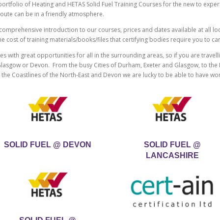
l portfolio of Heating and HETAS Solid Fuel Training Courses for the new to exp
route can be in a friendly atmosphere.
omprehensive introduction to our courses, prices and dates available at all loca
cost of training materials/books/files that certifying bodies require you to car
s with great opportunities for all in the surrounding areas, so if you are travelli
asgow or Devon. From the busy Cities of Durham, Exeter and Glasgow, to the M
d the Coastlines of the North-East and Devon we are lucky to be able to have w
SOLID FUEL @ DEVON
SOLID FUEL @
LANCASHIRE