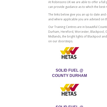
At Robinsons UK we are able to offer a ful
can provide guidance as to which the best 
The links below give you an up to date and c
and where applicable you are advised on the 
Our Training Centres are in beautiful Countie
Durham, Hereford, Worcester, Blackpool, Gl
Midlands, the bright lights of Blackpool an
on our doorsteps.
SOLID FUEL @
COUNTY DURHAM