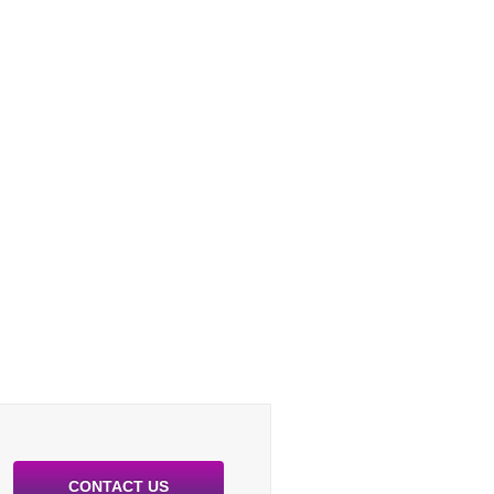
CONTACT US