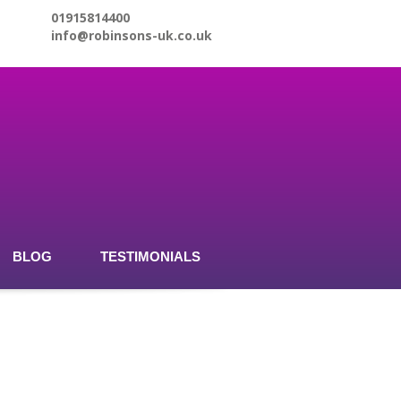
01915814400
info@robinsons-uk.co.uk
BLOG
TESTIMONIALS