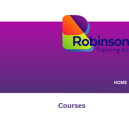
HOME
Courses