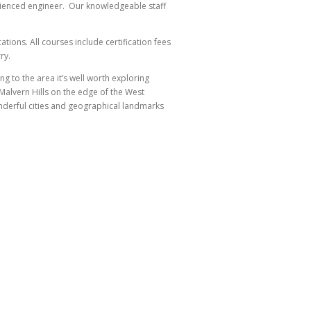
erienced engineer. Our knowledgeable staff
tions. All courses include certification fees
ry.
ng to the area it’s well worth exploring
alvern Hills on the edge of the West
onderful cities and geographical landmarks