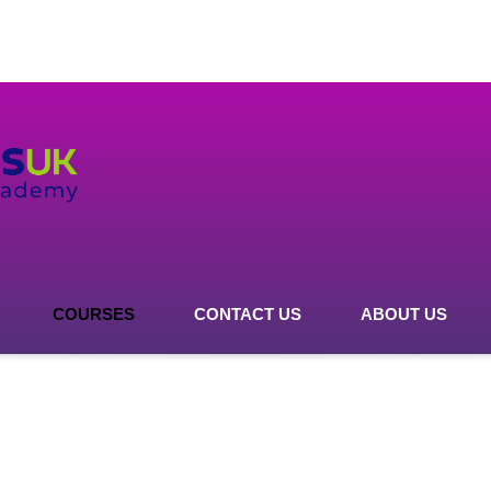
COURSES
CONTACT US
ABOUT US