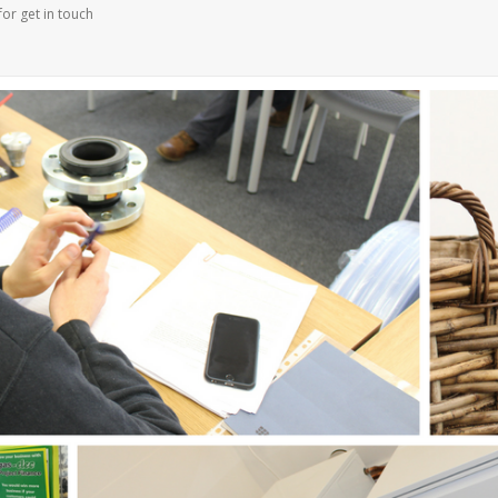
for get in touch