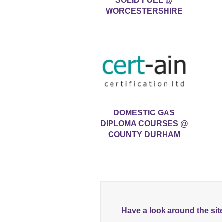
SOLID FUEL @
WORCESTERSHIRE
DOMESTIC GAS
DIPLOMA COURSES @
COUNTY DURHAM
Have a look around the sit