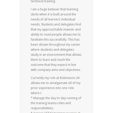
technical training.
I am a huge believer that learning
sticks when it is built around the
needs of all learners’ individual
needs. Students and delegates find
that my approachable manner and
ability to read people allows me to
facilitate this successfully. This has
been shown throughout my career
where students and delegates
study in an environment that allows
them to learn and reach the
outcome that they expect in line
with company aims and objectives.
Currently my role at Robinsons UK
allows me to amalgamate all of my
prior experience into one role
where I:
* Manage the day to day running of
the training teams roles and
responsibilities;