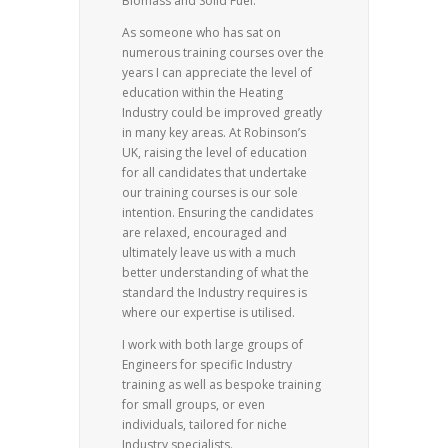
Biomass and Solid Fuel.
As someone who has sat on
numerous training courses over the
years I can appreciate the level of
education within the Heating
Industry could be improved greatly
in many key areas. At Robinson’s
UK, raising the level of education
for all candidates that undertake
our training courses is our sole
intention. Ensuring the candidates
are relaxed, encouraged and
ultimately leave us with a much
better understanding of what the
standard the Industry requires is
where our expertise is utilised.
I work with both large groups of
Engineers for specific Industry
training as well as bespoke training
for small groups, or even
individuals, tailored for niche
Industry specialists.