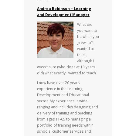
Andrea Robinson – Learning
and Development Manager
What did
you want to
be when you
grew up? I
wanted to
teach,
although I
wasn’t sure (who does at 13 years
old) what exactly I wanted to teach.
I now have over 20 years
experience in the Learning,
Development and Educational
sector. My experience is wide-
ranging and includes designing and
delivery of training and teaching
from ages 11-65 to managing a
portfolio of training needs within
schools, customer services and