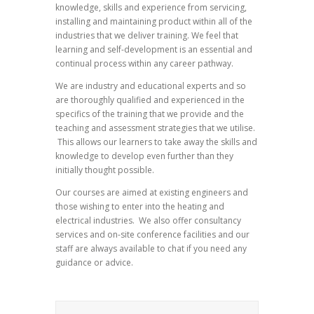
knowledge, skills and experience from servicing,
installing and maintaining product within all of the
industries that we deliver training. We feel that
learning and self-development is an essential and
continual process within any career pathway.
We are industry and educational experts and so
are thoroughly qualified and experienced in the
specifics of the training that we provide and the
teaching and assessment strategies that we utilise.
This allows our learners to take away the skills and
knowledge to develop even further than they
initially thought possible.
Our courses are aimed at existing engineers and
those wishing to enter into the heating and
electrical industries. We also offer consultancy
services and on-site conference facilities and our
staff are always available to chat if you need any
guidance or advice.