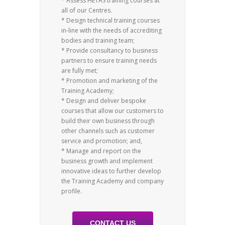
* Assess HETAS training courses at
all of our Centres.
* Design technical training courses
in-line with the needs of accrediting
bodies and training team;
* Provide consultancy to business
partners to ensure training needs
are fully met;
* Promotion and marketing of the
Training Academy;
* Design and deliver bespoke
courses that allow our customers to
build their own business through
other channels such as customer
service and promotion; and,
* Manage and report on the
business growth and implement
innovative ideas to further develop
the Training Academy and company
profile.
CONTACT US