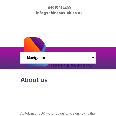
01915814400
info@robinsons-uk.co.uk
About us
At Robinsons UK, we pride ourselves on having the