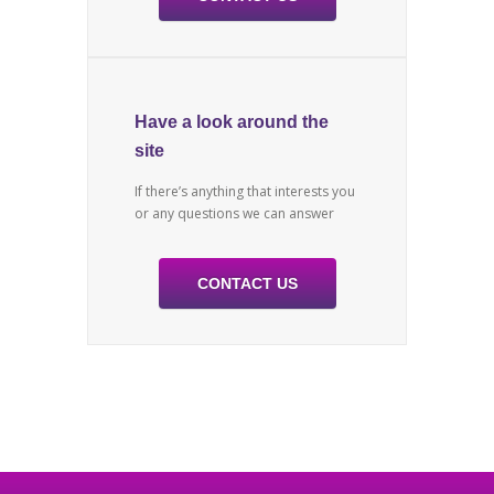
Have a look around the
site
If there’s anything that interests you
or any questions we can answer
CONTACT US