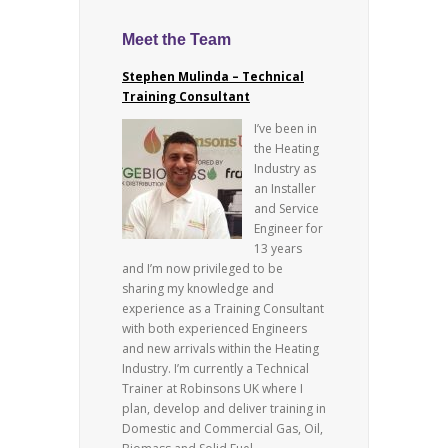
Meet the Team
Stephen Mulinda – Technical
Training Consultant
I’ve been in
the Heating
Industry as
an Installer
and Service
Engineer for
13 years
and I’m now privileged to be
sharing my knowledge and
experience as a Training Consultant
with both experienced Engineers
and new arrivals within the Heating
Industry. I’m currently a Technical
Trainer at Robinsons UK where I
plan, develop and deliver training in
Domestic and Commercial Gas, Oil,