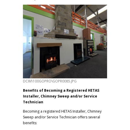
DCIM\100GOPRO\GOPR0085.JPG
Benefits of Becoming a Registered HETAS
Installer, Chimney Sweep and/or Service
Technician
Becoming a registered HETAS Installer, Chimney
Sweep and/or Service Technician offers several
benefits: