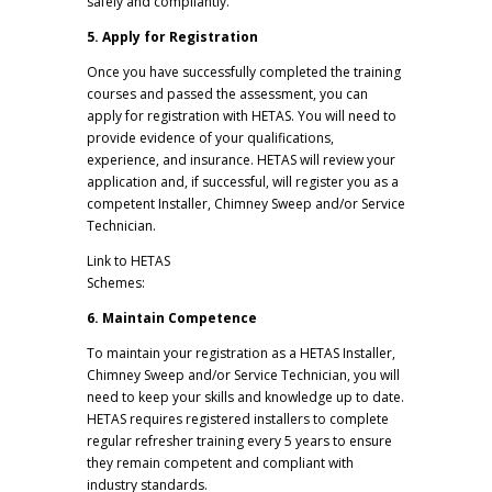
safely and compliantly.
5. Apply for Registration
Once you have successfully completed the training
courses and passed the assessment, you can
apply for registration with HETAS. You will need to
provide evidence of your qualifications,
experience, and insurance. HETAS will review your
application and, if successful, will register you as a
competent Installer, Chimney Sweep and/or Service
Technician.
Link to HETAS
Schemes:
https://www.hetas.co.uk/trade/schemes/
6. Maintain Competence
To maintain your registration as a HETAS Installer,
Chimney Sweep and/or Service Technician, you will
need to keep your skills and knowledge up to date.
HETAS requires registered installers to complete
regular refresher training every 5 years to ensure
they remain competent and compliant with
industry standards.