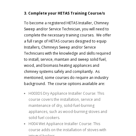
3. Complete your HETAS Training Course/s
To become a registered HETAS Installer, Chimney
Sweep and/or Service Technician, you will need to
complete the necessary training courses. We offer
a full range of HETAS courses designed to equip
Installers, Chimneys Sweep and/or Service
Technicians with the knowledge and skills required
to install, service, maintain and sweep solid fuel,
wood, and biomass heating appliances and
chimney systems safely and compliantly. As
mentioned, some courses do require an industry
background. The course options available are:
H003DS Dry Appliance Installer Course: This
course covers the installation, service and
maintenance of dry, solid-fuel-burning
appliances, such as wood-burning stoves and
solid fuel cookers.
H004 Wet Appliance Installer Course: This
course adds on the installation of stoves with
integral boilers.