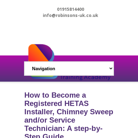
01915814400
info@robinsons-uk.co.uk
How to Become a
Registered HETAS
Installer, Chimney Sweep
and/or Service
Technician: A step-by-
Step Guide