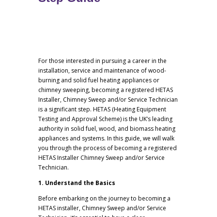
For those interested in pursuing a career in the
installation, service and maintenance of wood-
burning and solid fuel heating appliances or
chimney sweeping, becoming a registered HETAS
Installer, Chimney Sweep and/or Service Technician
is a significant step. HETAS (Heating Equipment
Testing and Approval Scheme) is the UK’s leading
authority in solid fuel, wood, and biomass heating
appliances and systems. In this guide, we will walk
you through the process of becoming a registered
HETAS Installer Chimney Sweep and/or Service
Technician.
1. Understand the Basics
Before embarking on the journey to becoming a
HETAS installer, Chimney Sweep and/or Service