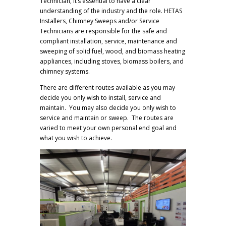
Technician, it’s essential to have a clear
understanding of the industry and the role. HETAS
Installers, Chimney Sweeps and/or Service
Technicians are responsible for the safe and
compliant installation, service, maintenance and
sweeping of solid fuel, wood, and biomass heating
appliances, including stoves, biomass boilers, and
chimney systems.
There are different routes available as you may
decide you only wish to install, service and
maintain. You may also decide you only wish to
service and maintain or sweep. The routes are
varied to meet your own personal end goal and
what you wish to achieve.