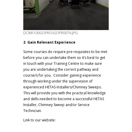
DCIM\100GOPRO\GOPR0076.JPG
2. Gain Relevant Experience
Some courses do require pre-requisites to be met
before you can undertake them so it’s best to get
in touch with your Training Centre to make sure
you are undertaking the correct pathway and
course/s for you. Consider gaining experience
through working under the supervision of
experienced HETAS Installers/Chimney Sweeps.
This will provide you with the practical knowledge
and skills needed to become a successful HETAS
Installer, Chimney Sweep and/or Service
Technician.
Link to our website:
www.robinsons-
uk.co.uk/services