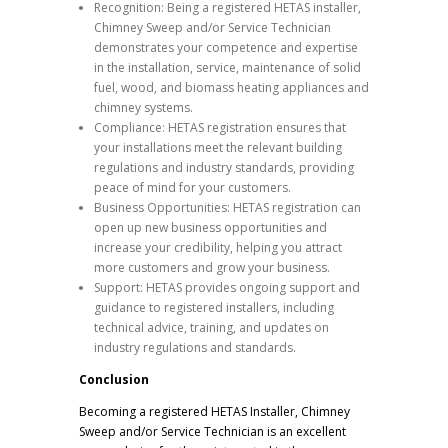
Recognition: Being a registered HETAS installer,
Chimney Sweep and/or Service Technician
demonstrates your competence and expertise
in the installation, service, maintenance of solid
fuel, wood, and biomass heating appliances and
chimney systems.
Compliance: HETAS registration ensures that
your installations meet the relevant building
regulations and industry standards, providing
peace of mind for your customers.
Business Opportunities: HETAS registration can
open up new business opportunities and
increase your credibility, helping you attract
more customers and grow your business.
Support: HETAS provides ongoing support and
guidance to registered installers, including
technical advice, training, and updates on
industry regulations and standards.
Conclusion
Becoming a registered HETAS Installer, Chimney
Sweep and/or Service Technician is an excellent