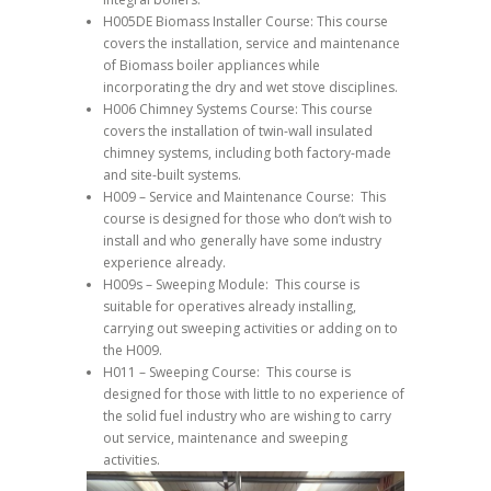
H005DE Biomass Installer Course: This course
covers the installation, service and maintenance
of Biomass boiler appliances while
incorporating the dry and wet stove disciplines.
H006 Chimney Systems Course: This course
covers the installation of twin-wall insulated
chimney systems, including both factory-made
and site-built systems.
H009 – Service and Maintenance Course: This
course is designed for those who don’t wish to
install and who generally have some industry
experience already.
H009s – Sweeping Module: This course is
suitable for operatives already installing,
carrying out sweeping activities or adding on to
the H009.
H011 – Sweeping Course: This course is
designed for those with little to no experience of
the solid fuel industry who are wishing to carry
out service, maintenance and sweeping
activities.