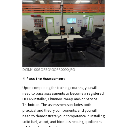
DCIM\100GOPRO\GOPR0090.JPG
4. Pass the Assessment
Upon completing the training courses, you will
need to pass assessments to become a registered
HETAS installer, Chimney Sweep and/or Service
Technician. The assessments includes both
practical and theory components, and you will
need to demonstrate your competence in installing
solid fuel, wood, and biomass heating appliances