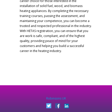
career choice for those interested in the
installation of solid fuel, wood, and biomass
heating appliances. By completing the necessary
training courses, passing the assessment, and
maintaining your competence, you can become a
trusted and respected professional in the industry.
With HETAS registration, you can ensure that you
are work is safe, compliant, and of the highest
quality, providing peace of mind for your
customers and helping you build a successful
career in the heating industry.
Robinsons UK