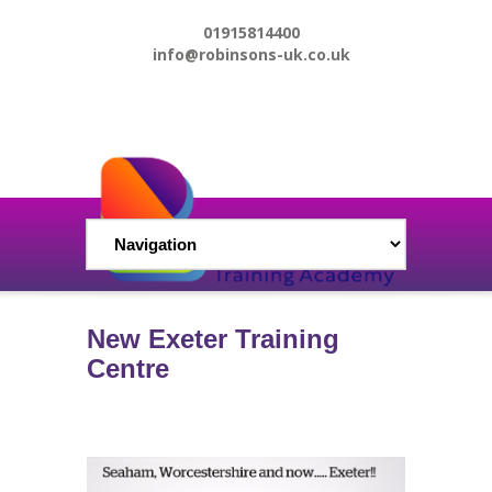
01915814400
info@robinsons-uk.co.uk
New Exeter Training
Centre