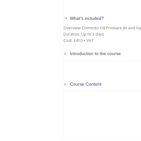
What's included?
Overview: Domestic Oil Pressure Jet and Va
Duration: Up to 3 days
Cost: £410 + VAT
Introduction to the course
Course Content