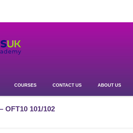
COURSES
CONTACT US
ABOUT US
 – OFT10 101/102