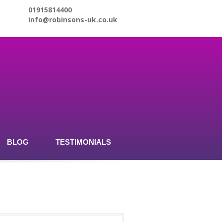
01915814400
info@robinsons-uk.co.uk
BLOG
TESTIMONIALS