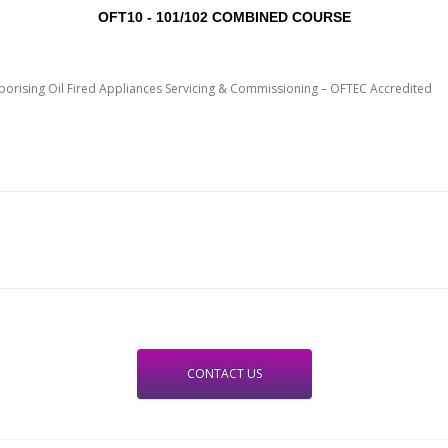
OFT10 - 101/102 COMBINED COURSE
porising Oil Fired Appliances Servicing & Commissioning – OFTEC Accredited
CONTACT US