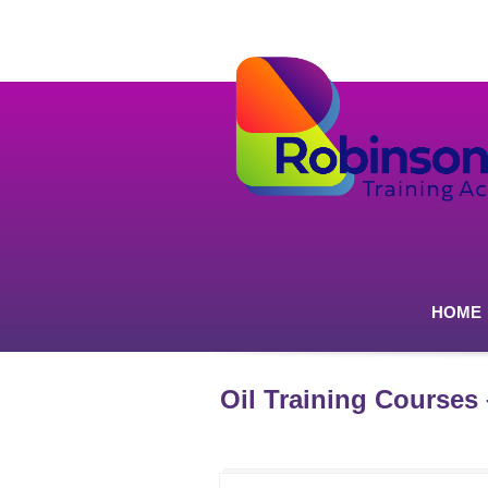
HOME
Oil Training Courses