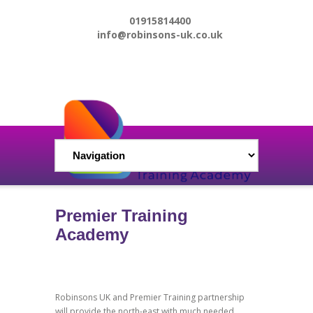
01915814400
info@robinsons-uk.co.uk
Premier Training
Academy
Robinsons UK and Premier Training partnership
will provide the north-east with much needed