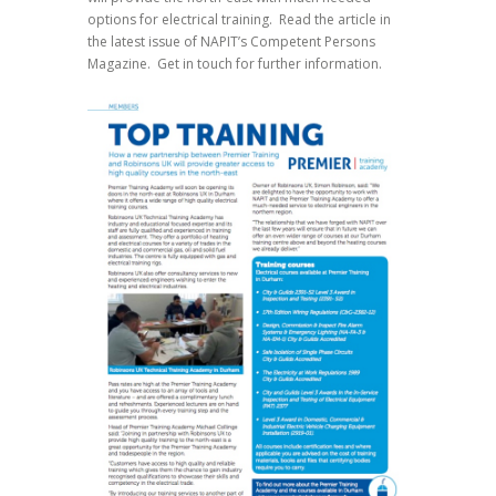
options for electrical training. Read the article in
the latest issue of NAPIT’s Competent Persons
Magazine. Get in touch for further information.