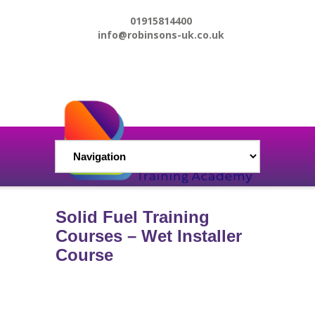
01915814400
info@robinsons-uk.co.uk
Solid Fuel Training
Courses – Wet Installer
Course