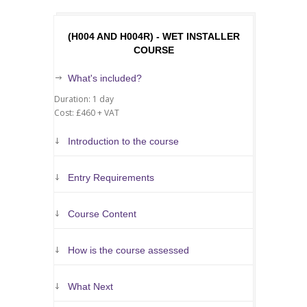
(H004 AND H004R) - WET INSTALLER
COURSE
What's included?
Duration: 1 day
Cost: £460 + VAT
Introduction to the course
Entry Requirements
Course Content
How is the course assessed
What Next