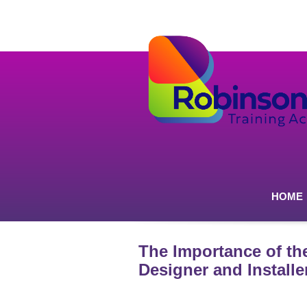
HOME
The Importance of th
Designer and Installe