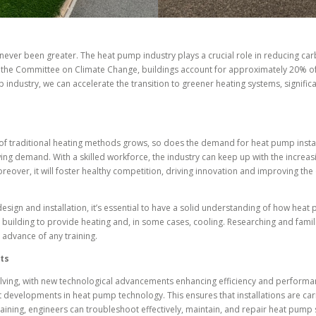
ever been greater. The heat pump industry plays a crucial role in reducing car
o the Committee on Climate Change, buildings account for approximately 20% of
 industry, we can accelerate the transition to greener heating systems, signific
f traditional heating methods grows, so does the demand for heat pump install
wing demand. With a skilled workforce, the industry can keep up with the incr
over, it will foster healthy competition, driving innovation and improving the 
esign and installation, it’s essential to have a solid understanding of how he
 a building to provide heating and, in some cases, cooling. Researching and famili
n advance of any training.
ts
lving, with new technological advancements enhancing efficiency and performanc
st developments in heat pump technology. This ensures that installations are ca
training, engineers can troubleshoot effectively, maintain, and repair heat pump