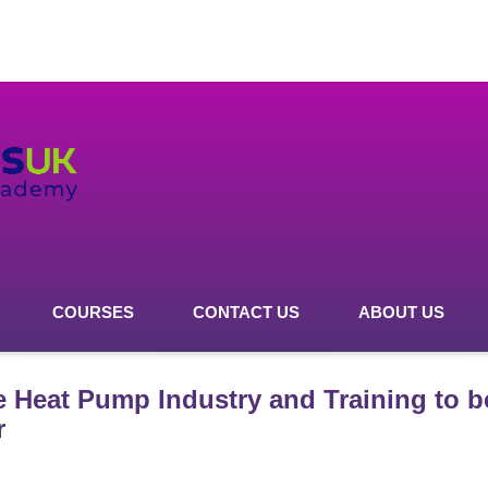
COURSES
CONTACT US
ABOUT US
e Heat Pump Industry and Training to
r