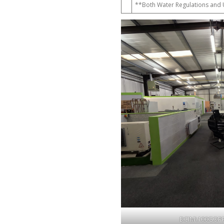
**Both Water Regulations and U
DCIM\100GOP