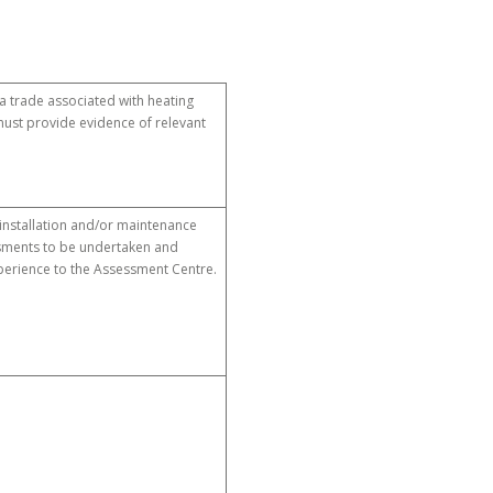
 a trade associated with heating
ust provide evidence of relevant
 installation and/or maintenance
essments to be undertaken and
perience to the Assessment Centre.