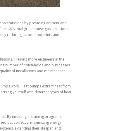
bon emissions by providing efficient and
 the UK’s total greenhouse gas emissions.
antly reducing carbon footprints and
ations. Training more engineers in the
easing number of households and businesses
quality of installations and maintenance
at pumps work. Heat pumps extract heat from
arising yourself with different types of heat
e. By investing in training programs,
rried out correctly, maximizing energy
 systems, extending their lifespan and