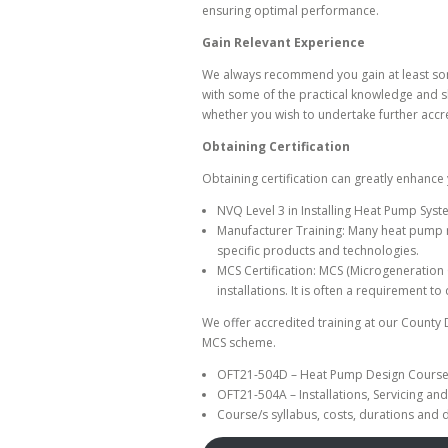
ensuring optimal performance.
Gain Relevant Experience
We always recommend you gain at least some 
with some of the practical knowledge and sk
whether you wish to undertake further accre
Obtaining Certification
Obtaining certification can greatly enhance 
NVQ Level 3 in Installing Heat Pump Syst
Manufacturer Training: Many heat pump m
specific products and technologies.
MCS Certification: MCS (Microgeneration
installations. It is often a requirement t
We offer accredited training at our County
MCS scheme.
OFT21-504D – Heat Pump Design Cours
OFT21-504A – Installations, Servicing a
Course/s syllabus, costs, durations and 