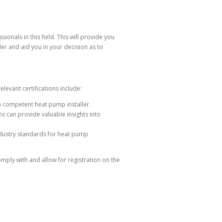
nals in this field. This will provide you
er and aid you in your decision as to
levant certifications include:
a competent heat pump installer.
 can provide valuable insights into
ndustry standards for heat pump
mply with and allow for registration on the