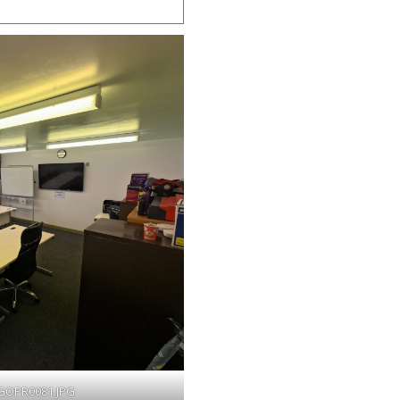
OPR0081.JPG