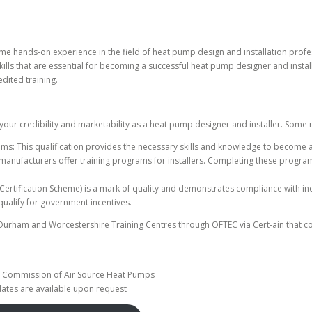
hands-on experience in the field of heat pump design and installation professio
ills that are essential for becoming a successful heat pump designer and install
dited training.
your credibility and marketability as a heat pump designer and installer. Some re
ems: This qualification provides the necessary skills and knowledge to become 
anufacturers offer training programs for installers. Completing these programs
 Certification Scheme) is a mark of quality and demonstrates compliance with i
o qualify for government incentives.
 Durham and Worcestershire Training Centres through OFTEC via Cert-ain that co
e
nd Commission of Air Source Heat Pumps
dates are available upon request