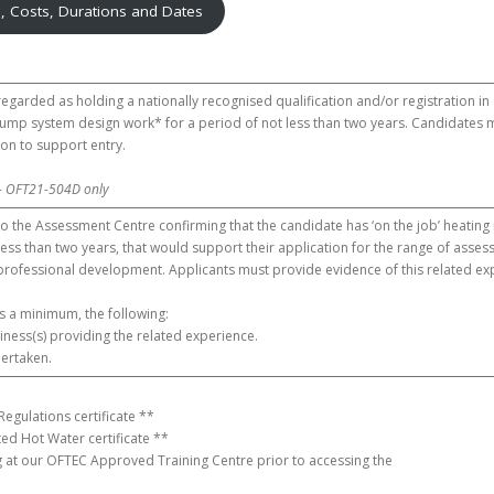
n, Costs, Durations and Dates
 regarded as holding a nationally recognised qualification and/or registration in
mp system design work* for a period of not less than two years. Candidates m
tion to support entry.
– OFT21-504D only
o the Assessment Centre confirming that the candidate has ‘on the job’ heating
less than two years, that would support their application for the range of ass
professional development. Applicants must provide evidence of this related ex
as a minimum, the following:
ness(s) providing the related experience.
dertaken.
Regulations certificate **
ed Hot Water certificate **
 at our OFTEC Approved Training Centre prior to accessing the