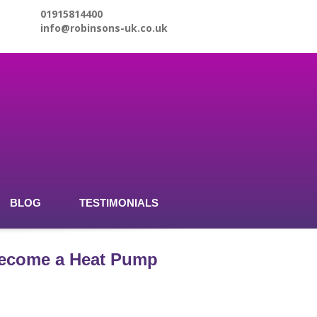
01915814400
info@robinsons-uk.co.uk
BLOG
TESTIMONIALS
 become a Heat Pump