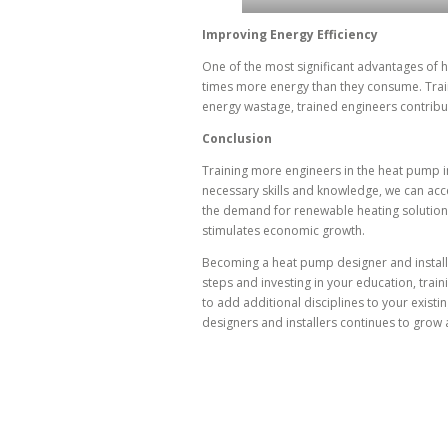
Improving Energy Efficiency
One of the most significant advantages of h
times more energy than they consume. Trai
energy wastage, trained engineers contribut
Conclusion
Training more engineers in the heat pump in
necessary skills and knowledge, we can acc
the demand for renewable heating solutions
stimulates economic growth.
Becoming a heat pump designer and installe
steps and investing in your education, tra
to add additional disciplines to your exist
designers and installers continues to grow 