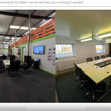
nvented Hot Water can be tied into your training if needed
RO\GOPR0076.JPG
DCIM100GOPROG