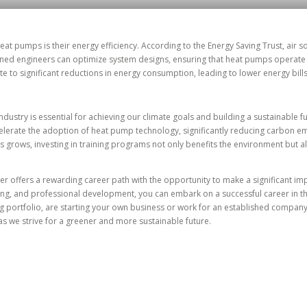
eat pumps is their energy efficiency. According to the Energy Saving Trust, air
ned engineers can optimize system designs, ensuring that heat pumps operate a
e to significant reductions in energy consumption, leading to lower energy bill
dustry is essential for achieving our climate goals and building a sustainable f
elerate the adoption of heat pump technology, significantly reducing carbon em
 grows, investing in training programs not only benefits the environment but a
r offers a rewarding career path with the opportunity to make a significant im
ining, and professional development, you can embark on a successful career in
ing portfolio, are starting your own business or work for an established compa
as we strive for a greener and more sustainable future.