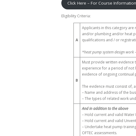
Click Here – For Course Informatio
Eligibility Criteria:
Applicants in this category are
and/or plumbing and/or heat pu
A
qualifications and / or registra
*heat pump system design work 
Must provide written evidence t
experience for a period of not 
evidence of ongoing continual 
B
The evidence must consist of, 
– Name and address of the busi
– The types of related work un
And in addition to the above
·
– Hold current and valid Water 
– Hold current and valid Unvent
– Undertake heat pump training
OFTEC assessments.