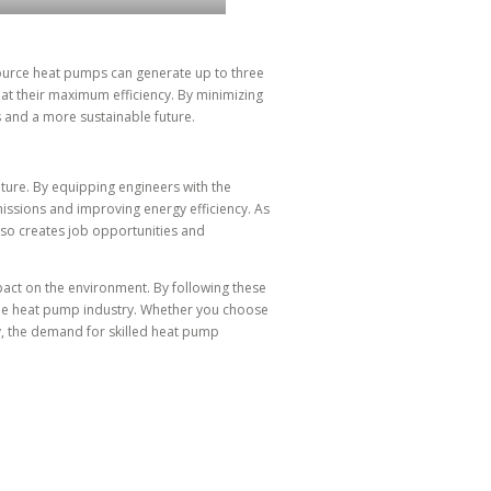
 source heat pumps can generate up to three
t their maximum efficiency. By minimizing
s and a more sustainable future.
uture. By equipping engineers with the
issions and improving energy efficiency. As
lso creates job opportunities and
pact on the environment. By following these
 the heat pump industry. Whether you choose
ny, the demand for skilled heat pump