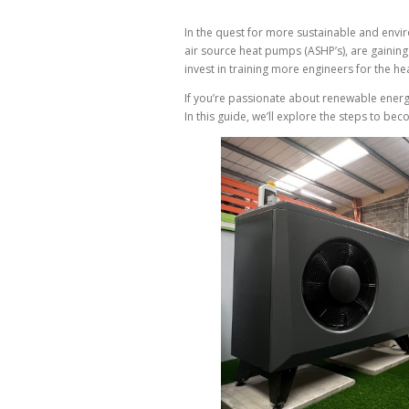
In the quest for more sustainable and envi
air source heat pumps (ASHP’s), are gaining 
invest in training more engineers for the h
If you’re passionate about renewable energ
In this guide, we’ll explore the steps to be