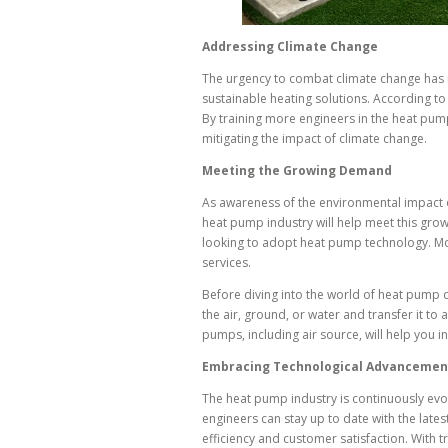
Addressing Climate Change
The urgency to combat climate change has n
sustainable heating solutions. According t
By training more engineers in the heat pump
mitigating the impact of climate change.
Meeting the Growing Demand
As awareness of the environmental impact o
heat pump industry will help meet this gro
looking to adopt heat pump technology. More
services.
Before diving into the world of heat pump d
the air, ground, or water and transfer it to
pumps, including air source, will help you i
Embracing Technological Advancemen
The heat pump industry is continuously evo
engineers can stay up to date with the late
efficiency and customer satisfaction. With 