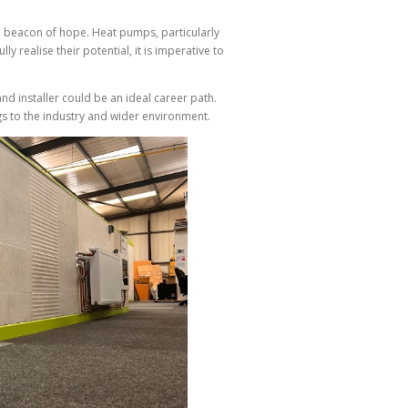
a beacon of hope. Heat pumps, particularly
 realise their potential, it is imperative to
d installer could be an ideal career path.
ings to the industry and wider environment.