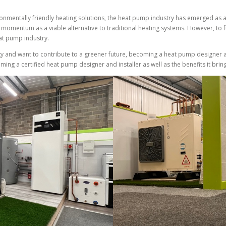
ronmentally friendly heating solutions, the heat pump industry has emerged as 
momentum as a viable alternative to traditional heating systems. However, to fully
eat pump industry.
y and want to contribute to a greener future, becoming a heat pump designer an
coming a certified heat pump designer and installer as well as the benefits it br