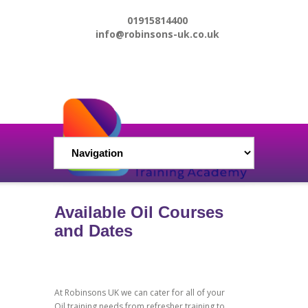
01915814400
info@robinsons-uk.co.uk
Available Oil Courses
and Dates
At Robinsons UK we can cater for all of your
Oil training needs from refresher training to