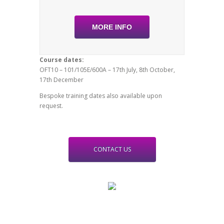
MORE INFO
Course dates:
OFT10 – 101/105E/600A – 17th July, 8th October,
17th December
Bespoke training dates also available upon
request.
CONTACT US