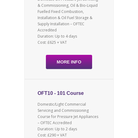
& Commissioning, Oil & Bio-Liquid
Fuelled Fixed Combustion,
Installation & Oil Fuel Storage &
Supply Installation – OFTEC
Accredited
Duration: Up to 4 days
Cost: £625 + VAT
MORE INFO
OFT10 - 101 Course
Domestic/Light Commercial
Servicing and Commissioning
Course for Pressure Jet Appliances
– OFTEC Accredited
Duration: Up to 2 days
Cost: £290 + VAT