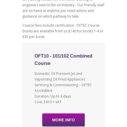
engineers new to the oil industry. Our friendly staff
are on hand at anytime you need advice and
guidance on which pathway to take.
Course fees include certification. OFTEC Course
books are available from us £140 for books 1-4 or
£35 per book.
OFT10 - 101/102 Combined
Course
Domestic Oil Pressure Jet and
Vaporising Oil Fired Appliances
Servicing & Commissioning – OFTEC
Accredited
Duration: Up to 3 days
Cost: £410 + VAT
MORE INFO