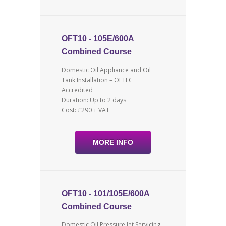
OFT10 - 105E/600A
Combined Course
Domestic Oil Appliance and Oil
Tank Installation – OFTEC
Accredited
Duration: Up to 2 days
Cost: £290 + VAT
MORE INFO
OFT10 - 101/105E/600A
Combined Course
Domestic Oil Pressure Jet Servicing