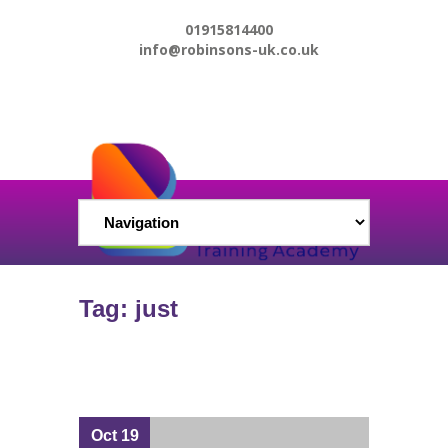
01915814400
info@robinsons-uk.co.uk
Tag: just
Oct 19