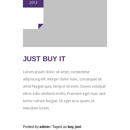
2012
0
comments
JUST BUY IT
Lorem ipsum dolor sit amet, consectetur
adipiscing elit. Integer dolor nunc, consequat sit
amet feugiat quis, tempor id enim. Donec volutpat
elit in odio eleifend mollis. Praesent eget nunc sed
tortor rutrum feugiat. Ut eget arcu quam, ut
interdum lorem.
Posted by
admin
/ Taged as
buy
, just