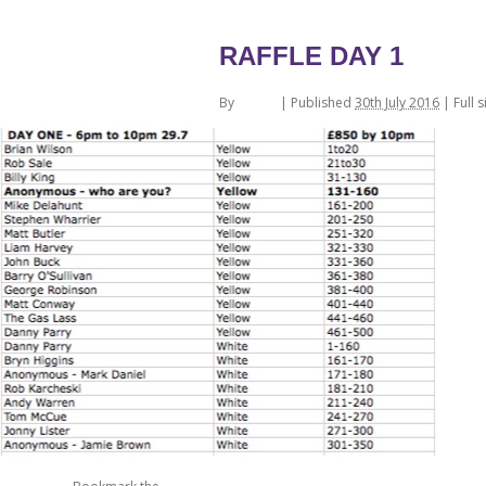
←
Ticket Numbers
RAFFLE DAY 1
By
admin
|
Published
30th July 2016
| Full s