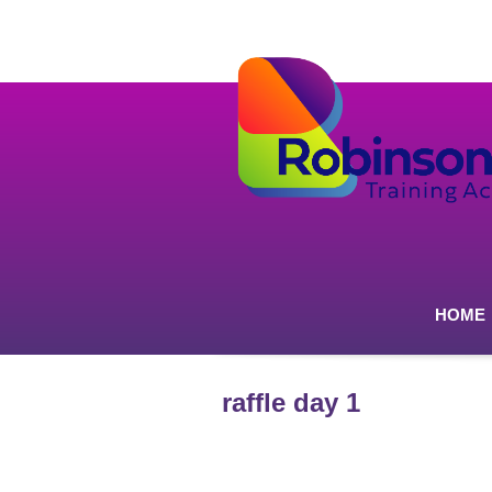
HOME
raffle day 1