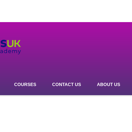
COURSES
CONTACT US
ABOUT US