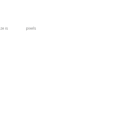
ize is
402 × 304
pixels