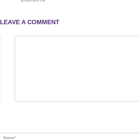
raffle day 2
Bookmark the
permalink
.
LEAVE A COMMENT