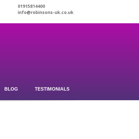
01915814400
info@robinsons-uk.co.uk
BLOG
TESTIMONIALS